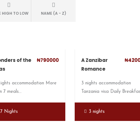
E HIGH TO LOW
NAME (A - Z)
nders of the
₦790000
A Zanzibar
₦420
as
Romance
Nights accommodation More
3 nights accommodation
n 7 meals…
Tanzania visa Daily Breakfa
7 Nights
3 nights