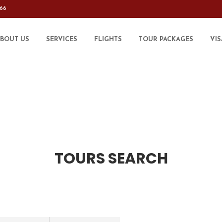
566
BOUT US
SERVICES
FLIGHTS
TOUR PACKAGES
VIS
TOURS SEARCH