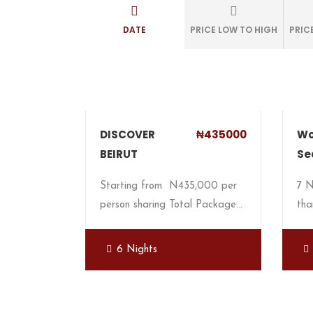
DATE
PRICE LOW TO HIGH
PRIC
DISCOVER
₦435000
Wo
BEIRUT
Se
Starting from N435,000 per
7 
person sharing Total Package…
tha
6 Nights