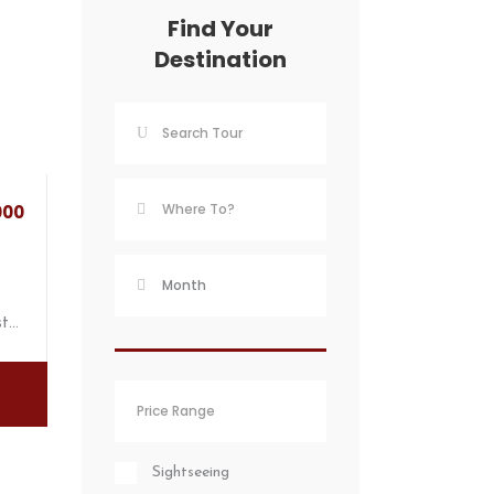
Find Your
Destination
000
st…
Sightseeing