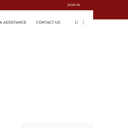
SIGN IN
|
A ASSISTANCE
CONTACT US