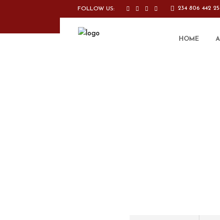
234 806 442 2
FOLLOW US:
HOME
A