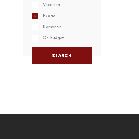
Vacation
Exotic
Romantic
On Budget